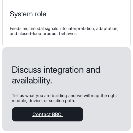
System role
Feeds multimodal signals into interpretation, adaptation,
and closed-loop product behavior.
Discuss integration and
availability.
Tell us what you are building and we will map the right
module, device, or solution path.
Contact BBCI