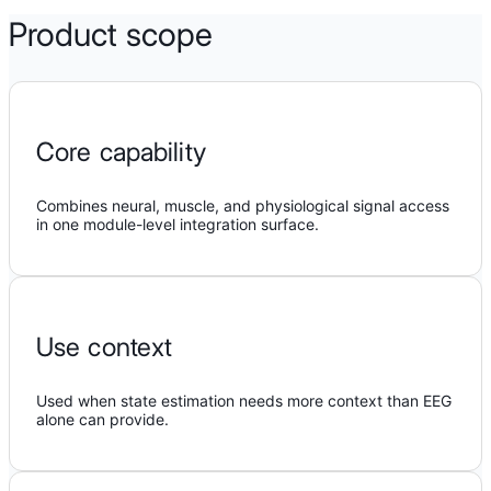
Product scope
Core capability
Combines neural, muscle, and physiological signal access
in one module-level integration surface.
Use context
Used when state estimation needs more context than EEG
alone can provide.