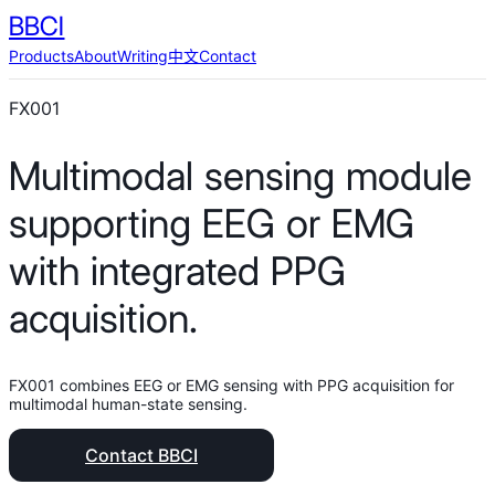
BBCI
Products
About
Writing
中文
Contact
FX001
Multimodal sensing module
supporting EEG or EMG
with integrated PPG
acquisition.
FX001 combines EEG or EMG sensing with PPG acquisition for
multimodal human-state sensing.
Contact BBCI