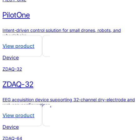
PilotOne
Intent-driven control solution for small drones, robots, and
wheelchairs.
View product
Device
ZDAQ-32
ZDAQ-32
EEG acquisition device supporting 32-channel dry-electrode and
wet-cap configurations.
View product
Device
ZDAQ-64