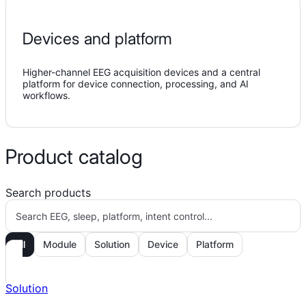
Devices and platform
Higher-channel EEG acquisition devices and a central
platform for device connection, processing, and AI
workflows.
Product catalog
Search products
All
Module
Solution
Device
Platform
Solution