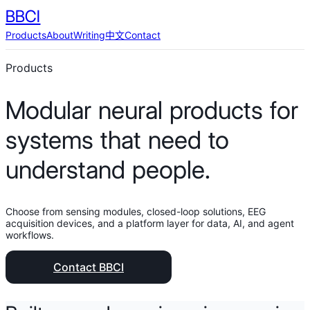
BBCI
Products
About
Writing
中文
Contact
Products
Modular neural products for
systems that need to
understand people.
Choose from sensing modules, closed-loop solutions, EEG
acquisition devices, and a platform layer for data, AI, and agent
workflows.
Contact BBCI