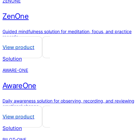
ZENONE
ZenOne
Guided mindfulness solution for meditation, focus, and practice
records.
View product
Solution
AWARE-ONE
AwareOne
Daily awareness solution for observing, recording, and reviewing
emotional change.
View product
Solution
PILOT-ONE