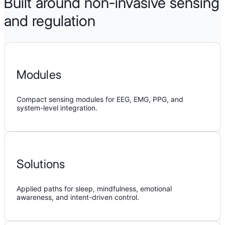
Built around non-invasive sensing
and regulation
Modules
Compact sensing modules for EEG, EMG, PPG, and
system-level integration.
Solutions
Applied paths for sleep, mindfulness, emotional
awareness, and intent-driven control.