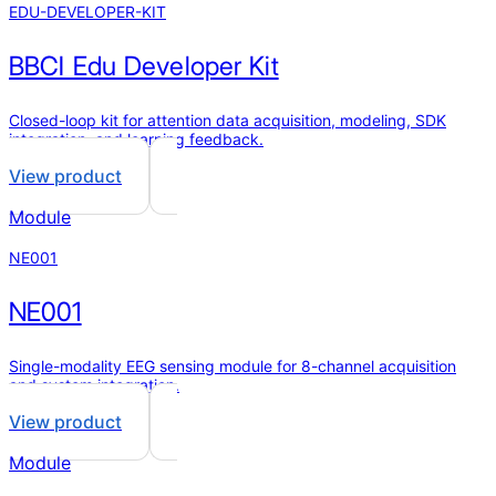
EDU-DEVELOPER-KIT
BBCI Edu Developer Kit
Closed-loop kit for attention data acquisition, modeling, SDK
integration, and learning feedback.
View product
Module
NE001
NE001
Single-modality EEG sensing module for 8-channel acquisition
and system integration.
View product
Module