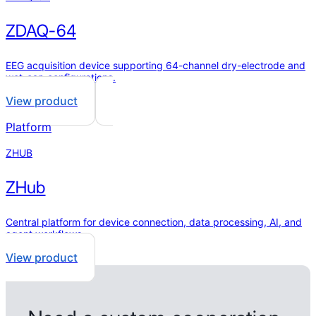
ZDAQ-64
EEG acquisition device supporting 64-channel dry-electrode and
wet-cap configurations.
View product
Platform
ZHUB
ZHub
Central platform for device connection, data processing, AI, and
agent workflows.
View product