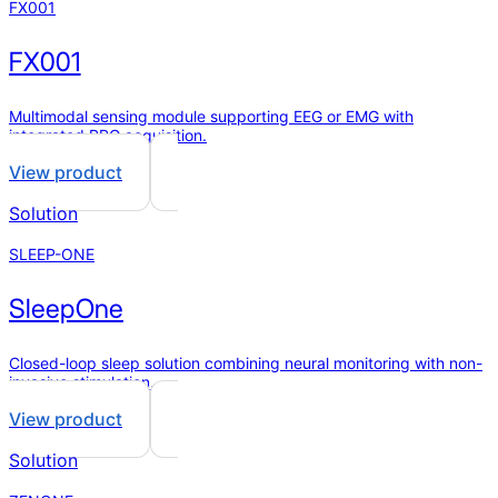
FX001
FX001
Multimodal sensing module supporting EEG or EMG with
integrated PPG acquisition.
View product
Solution
SLEEP-ONE
SleepOne
Closed-loop sleep solution combining neural monitoring with non-
invasive stimulation.
View product
Solution